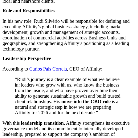
local and nearshore clients.
Role and Responsibilities
In his new role, Rudi Silvério will be responsible for defining and
executing Affinity’s global business strategy, including market
development, growth and management of strategic accounts,
coordination of commercial activities across Business Units and
geographies, and strengthening Affinity’s positioning as a leading
technology partner.
Leadership Perspective
According to
Carlos Pais Correia
, CEO of Affinity:
“Rudi’s journey is a clear example of what we believe
in: leaders who grow with us, who know the business
from the inside, and who have proven over time their
ability to generate sustainable growth and build trusted
client relationships. His
move into the CBO role
is a
natural and strategic step in how we are preparing
Affinity for 2026 and for the next decade.”
With this
leadership transition
, Affinity strengthens its executive
governance model and its commitment to internally developed
leadership, prepared to support the company’s ambition of