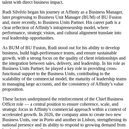
talent with direct business impact.
Rudi Silvério began his journey at Affinity as a Business Manager,
later progressing to Business Unit Manager (BUM) of BU Fusion
and, more recently, to Business Units Partner. His career path is a
clear reflection of Affinity’s intrapreneurship model, where
performance, strategic vision, and cultural alignment translate into
real leadership opportunities.
As BUM of BU Fusion, Rudi stood out for his ability to develop
business, build high-performance teams, and ensure sustainable
growth, with a strong focus on the quality of client relationships and
the integration between sales, delivery, and leadership. In his role as
Business Units Partner, he played a key role in providing cross-
functional support to the Business Units, contributing to the
scalability of the commercial model, the maturity of leadership teams
in managing large accounts, and the consistency of Affinity’s value
proposition.
These factors underpinned the reinforcement of the Chief Business
Officer role — a central position to ensure coherence, scale, and
strategic focus in Affinity’s commercial approach within a context of
accelerated growth. In 2026, the company aims to create two new
Business Units, one in Porto and another in Lisbon, strengthening its
national presence and its ability to respond to growing demand from