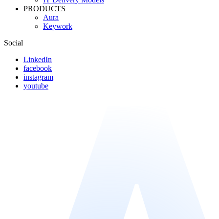
PRODUCTS
Aura
Keywork
Social
LinkedIn
facebook
instagram
youtube