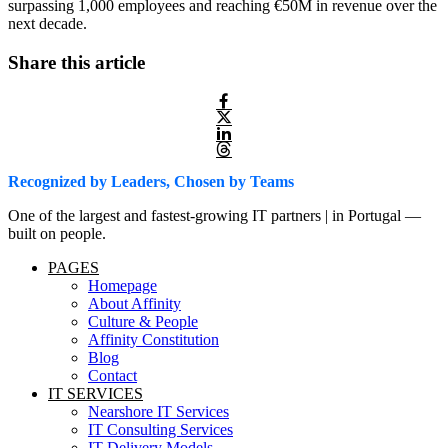
surpassing 1,000 employees and reaching €50M in revenue over the
next decade.
Share this article
Recognized by Leaders, Chosen by Teams
One of the largest and fastest-growing IT partners | in Portugal —
built on people.
PAGES
Homepage
About Affinity
Culture & People
Affinity Constitution
Blog
Contact
IT SERVICES
Nearshore IT Services
IT Consulting Services
IT Delivery Models