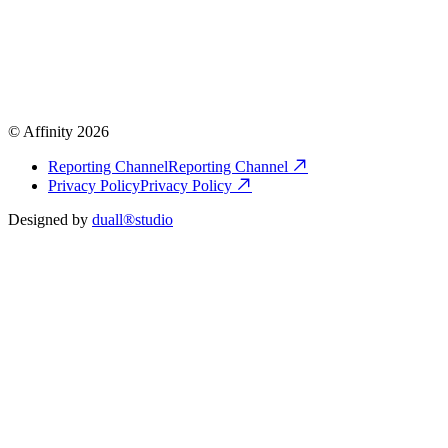
© Affinity 2026
Reporting Channel
Reporting Channel
Privacy Policy
Privacy Policy
Designed by
duall®studio