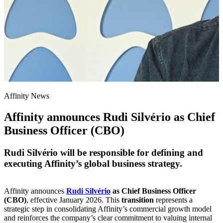
Affinity News
Affinity announces Rudi Silvério as Chief
Business Officer (CBO)
Rudi Silvério will be responsible for defining and
executing Affinity’s global business strategy.
Affinity announces
Rudi Silvério
as Chief Business Officer
(CBO)
, effective January 2026. This
transition
represents a
strategic step in consolidating Affinity’s commercial growth model
and reinforces the company’s clear commitment to valuing internal