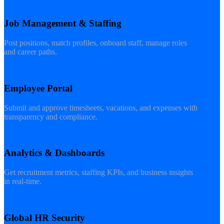
Job Management & Staffing
Post positions, match profiles, onboard staff, manage roles
and career paths.
Employee Portal
Submit and approve timesheets, vacations, and expenses with
transparency and compliance.
Analytics & Dashboards
Get recruitment metrics, staffing KPIs, and business insights
in real-time.
Global HR Security