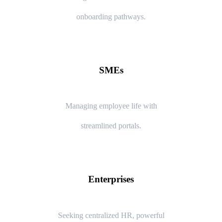
onboarding pathways.
SMEs
Managing employee life with
streamlined portals.
Enterprises
Seeking centralized HR, powerful