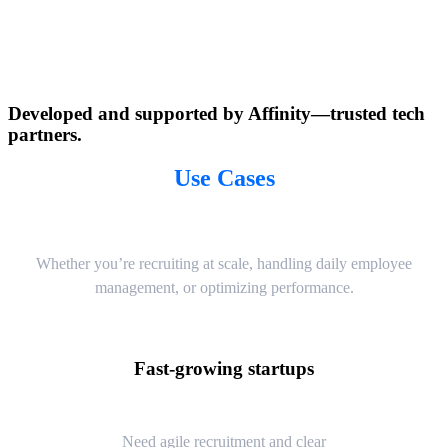
Developed and supported by Affinity—trusted tech
partners.
Use Cases
Whether you’re recruiting at scale, handling daily employee
management, or optimizing performance.
Fast-growing startups
Need agile recruitment and clear