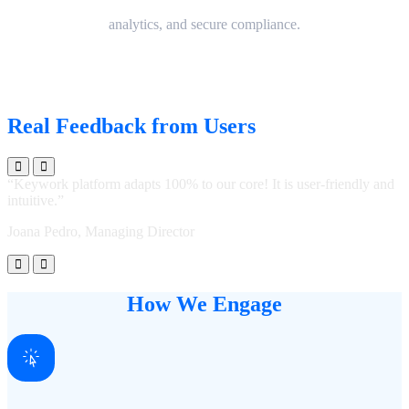
analytics, and secure compliance.
Real Feedback from Users
“Keywork platform adapts 100% to our core! It is user-friendly and
“
intuitive.”
i
Joana Pedro, Managing Director
J
How We Engage