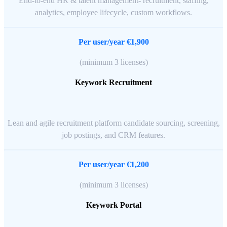
End-to-end HR & talent management- recruitment, staffing,
analytics, employee lifecycle, custom workflows.
Per user/year €1,900
(minimum 3 licenses)
Keywork Recruitment
Lean and agile recruitment platform candidate sourcing, screening,
job postings, and CRM features.
Per user/year €1,200
(minimum 3 licenses)
Keywork Portal