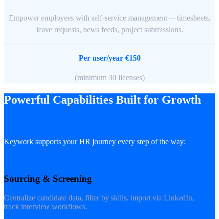
Empower employees with self-service management— timesheets,
leave requests, news feeds, project submissions.
Per user/year €150
(minimum 30 licenses)
Powerful Capabilities Built for Growth
Keywork supports your HR journey every step of the way:
Sourcing & Screening
Centralize candidate data, filter by skills, import via LinkedIn,
track interview workflows.