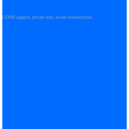
GDPR-aligned, private data, secure infrastructure.