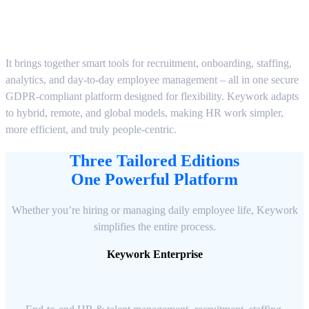
It brings together smart tools for recruitment, onboarding, staffing,
analytics, and day-to-day employee management – all in one secure
GDPR-compliant platform designed for flexibility. Keywork adapts
to hybrid, remote, and global models, making HR work simpler,
more efficient, and truly people-centric.
Three Tailored Editions
One Powerful Platform
Whether you’re hiring or managing daily employee life, Keywork
simplifies the entire process.
Keywork Enterprise