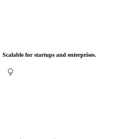
Scalable for startups and enterprises.