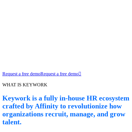
Keywork™ A Better Way to Work – Built
by Affinity
Keywork is the future of HR digitalization: intuitive, agile, and
purpose-built for modern teams.
Request a free demo
Request a free demo
WHAT IS KEYWORK
Keywork is a fully in-house HR ecosystem
crafted by Affinity to revolutionize how
organizations recruit, manage, and grow
talent.