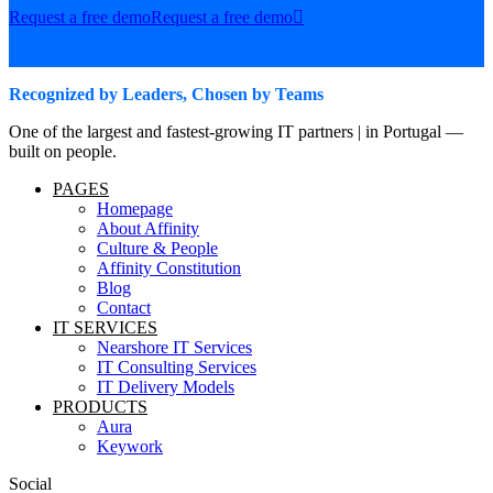
Request a free demo
Request a free demo
Recognized by Leaders, Chosen by Teams
One of the largest and fastest-growing IT partners | in Portugal —
built on people.
PAGES
Homepage
About Affinity
Culture & People
Affinity Constitution
Blog
Contact
IT SERVICES
Nearshore IT Services
IT Consulting Services
IT Delivery Models
PRODUCTS
Aura
Keywork
Social