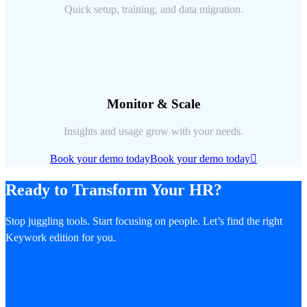
Quick setup, training, and data migration.
Monitor & Scale
Insights and usage grow with your needs.
Book your demo today
Book your demo today
Ready to Transform Your HR?
Stop juggling tools. Start focusing on people. Let’s find the right
Keywork edition for you.