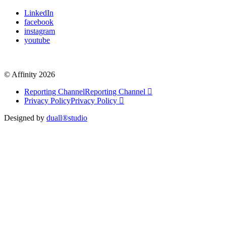
LinkedIn
facebook
instagram
youtube
© Affinity 2026
Reporting Channel
Reporting Channel
Privacy Policy
Privacy Policy
Designed by
duall®studio