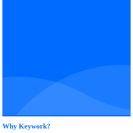
Why Keywork?