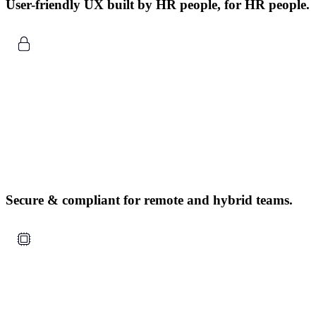
User-friendly UX built by HR people, for HR people.
Secure & compliant for remote and hybrid teams.