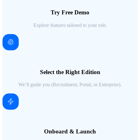
Try Free Demo
Explore features tailored to your role.
Select the Right Edition
We’ll guide you (Recruitment, Portal, or Enterprise).
Onboard & Launch