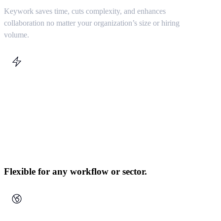
Keywork saves time, cuts complexity, and enhances
collaboration no matter your organization’s size or hiring
volume.
Flexible for any workflow or sector.