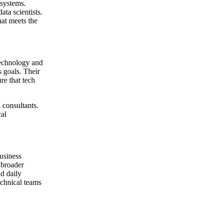
 systems.
ta scientists.
hat meets the
 technology and
s goals. Their
re that tech
 consultants.
al
usiness
 broader
nd daily
technical teams