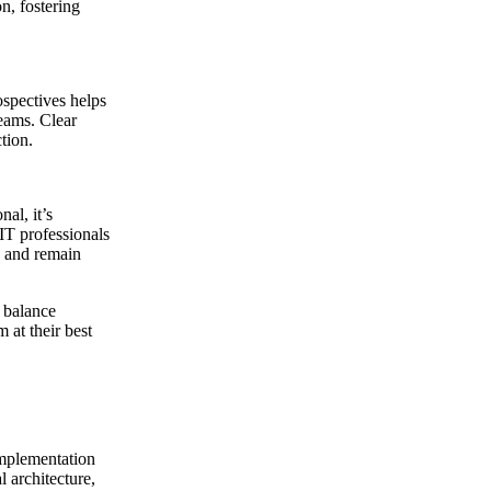
n, fostering
spectives helps
eams. Clear
tion.
al, it’s
 IT professionals
s and remain
t balance
 at their best
implementation
 architecture,