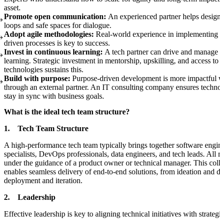
asset.
Promote open communication:
An experienced partner helps desig
loops and safe spaces for dialogue.
Adopt agile methodologies:
Real-world experience in implementing i
driven processes is key to success.
Invest in continuous learning:
A tech partner can drive and manage
learning. Strategic investment in mentorship, upskilling, and access t
technologies sustains this.
Build with purpose:
Purpose-driven development is more impactful
through an external partner. An IT consulting company ensures techno
stay in sync with business goals.
What is the ideal tech team structure?
1. Tech Team Structure
A high-performance tech team typically brings together software eng
specialists, DevOps professionals, data engineers, and tech leads. A
under the guidance of a product owner or technical manager. This col
enables seamless delivery of end-to-end solutions, from ideation and
deployment and iteration.
2. Leadership
Effective leadership is key to aligning technical initiatives with strate