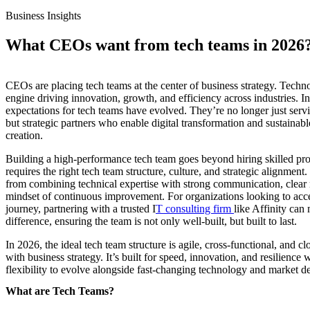
Business Insights
What CEOs want from tech teams in 2026
CEOs are placing tech teams at the center of business strategy. Techno
engine driving innovation, growth, and efficiency across industries. I
expectations for tech teams have evolved. They’re no longer just servi
but strategic partners who enable digital transformation and sustainabl
creation.
Building a high-performance tech team goes beyond hiring skilled prof
requires the right tech team structure, culture, and strategic alignmen
from combining technical expertise with strong communication, clear 
mindset of continuous improvement. For organizations looking to acce
journey, partnering with a trusted I
T consulting firm
like Affinity can 
difference, ensuring the team is not only well-built, but built to last.
In 2026, the ideal tech team structure is agile, cross-functional, and cl
with business strategy. It’s built for speed, innovation, and resilience 
flexibility to evolve alongside fast-changing technology and market 
What are Tech Teams?