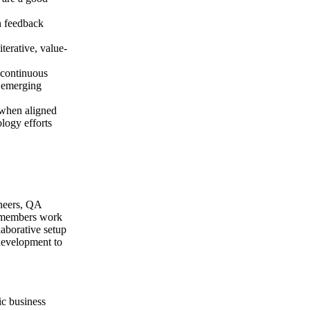
n feedback
terative, value-
 continuous
o emerging
 when aligned
logy efforts
ineers, QA
ll members work
laborative setup
 development to
gic business