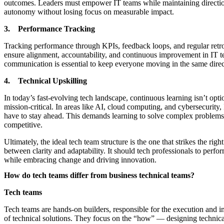
outcomes. Leaders must empower IT teams while maintaining directio
autonomy without losing focus on measurable impact.
3. Performance Tracking
Tracking performance through KPIs, feedback loops, and regular retro
ensure alignment, accountability, and continuous improvement in IT t
communication is essential to keep everyone moving in the same direc
4. Technical Upskilling
In today’s fast-evolving tech landscape, continuous learning isn’t option
mission-critical. In areas like AI, cloud computing, and cybersecurity,
have to stay ahead. This demands learning to solve complex problem
competitive.
Ultimately, the ideal tech team structure is the one that strikes the righ
between clarity and adaptability. It should tech professionals to perform
while embracing change and driving innovation.
How do tech teams differ from business technical teams?
Tech teams
Tech teams are hands-on builders, responsible for the execution and 
of technical solutions. They focus on the “how” — designing technical