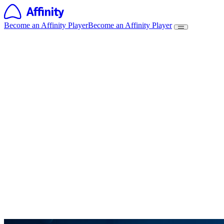
Become an Affinity Player
Become an Affinity Player