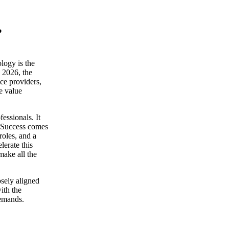
?
logy is the
n 2026, the
ce providers,
e value
essionals. It
t. Success comes
roles, and a
lerate this
make all the
osely aligned
with the
demands.