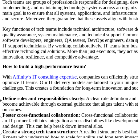
Tech teams are groups of professionals responsible for designing, dev
implementing, and maintaining technology systems across an organiza
main goal is to ensure that all systems, applications, and infrastructure 
and secure. Moreover, they guarantee that these assets align with busi
Key functions of tech teams include technical architecture, software 
quality assurance, system maintenance, and technical support. Commo
software developers, engineers, QA testers, DevOps engineers, data sp
IT support technicians. By working collaboratively, IT teams turn bus
effective technological solutions. More than just executors, they act as
innovation, resilience, and competitive advantage.
How to build a high-performance team?
With
Affinity’s IT consulting expertise
, companies can efficiently stru
optimize IT teams. Our IT delivery models are tailored to your uniqu
challenges. This creates a foundation for long-term innovation and su
Define roles and responsibilities clearly:
A clear role definition and
become achievable through external guidance that aligns talent with st
outcomes.
Foster cross-functional collaboration:
Cross-functional collaborati
an IT partner facilitates integration across disciplines like developm
and design. This can help break down internal silos.
Create a strong tech team structure:
A resilient structure is best bui
Experts who understand how to scale for agility and long-term impact