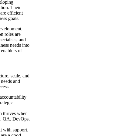
eloping,
tion. Their
are efficient
ness goals.
development,
n roles are
ecialists, and
iness needs into
 enablers of
cture, scale, and
e needs and
ccess.
 accountability
rategic
on thrives when
ent, QA, DevOps,
lt with support.
 are a good