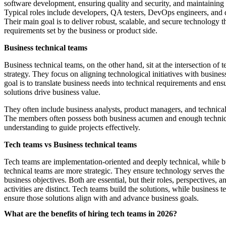
software development, ensuring quality and security, and maintaining
Typical roles include developers, QA testers, DevOps engineers, and da
Their main goal is to deliver robust, scalable, and secure technology t
requirements set by the business or product side.
Business technical teams
Business technical teams, on the other hand, sit at the intersection of
strategy. They focus on aligning technological initiatives with busines
goal is to translate business needs into technical requirements and ensu
solutions drive business value.
They often include business analysts, product managers, and technical
The members often possess both business acumen and enough technic
understanding to guide projects effectively.
Tech teams vs Business technical teams
Tech teams are implementation-oriented and deeply technical, while b
technical teams are more strategic. They ensure technology serves the
business objectives. Both are essential, but their roles, perspectives, a
activities are distinct. Tech teams build the solutions, while business 
ensure those solutions align with and advance business goals.
What are the benefits of hiring tech teams in 2026?