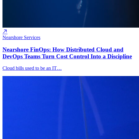
Nearshore Services
Nearshore FinOps: How Distributed Cloud and
DevOps Teams Turn Cost Control Into a Discipline
Cloud bills used to be an IT…