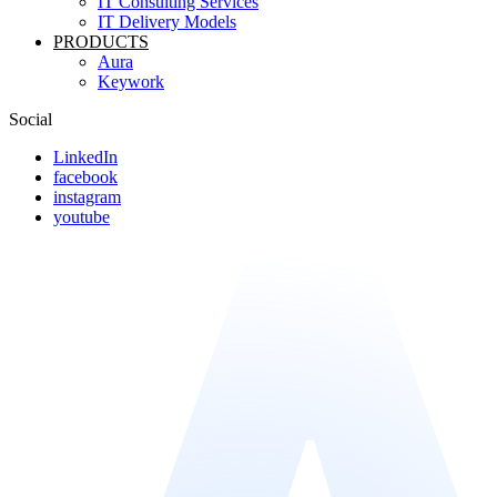
IT Consulting Services
IT Delivery Models
PRODUCTS
Aura
Keywork
Social
LinkedIn
facebook
instagram
youtube