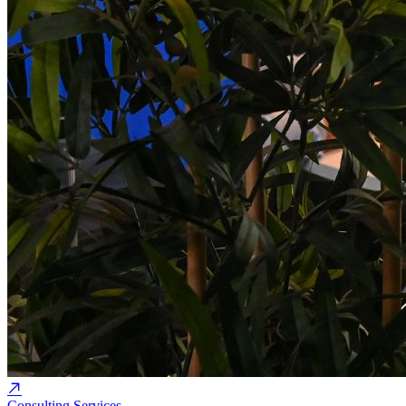
Consulting Services