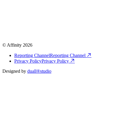
© Affinity 2026
Reporting Channel
Reporting Channel
Privacy Policy
Privacy Policy
Designed by
duall®studio