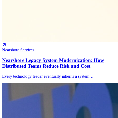
Nearshore Services
Nearshore Legacy System Modernization: How
Distributed Teams Reduce Risk and Cost
Every technology leader eventually inherits a system…