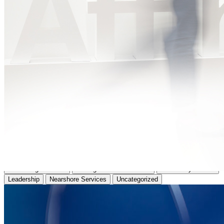
All
Affinity News
Business Insights
Case Study
Consulting Services
HR Digital Transformation
IT Delivery Models
Leadership
Nearshore Services
Uncategorized