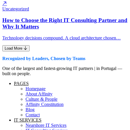
Uncategorized
How to Choose the Right IT Consulting Partner and
Why It Matters
Technology decisions compound. A cloud architecture chosen…
Load More
Recognized by Leaders, Chosen by Teams
One of the largest and fastest-growing IT partners | in Portugal —
built on people.
PAGES
Homepage
About Affinity
Culture & People
Affinity Constitution
Blog
Contact
IT SERVICES
Nearshore IT Services