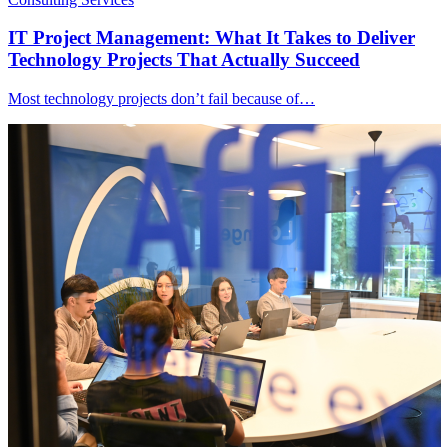
IT Project Management: What It Takes to Deliver
Technology Projects That Actually Succeed
Most technology projects don’t fail because of…