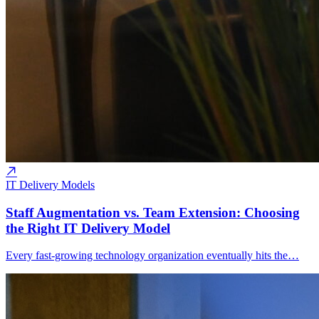
IT Delivery Models
Staff Augmentation vs. Team Extension: Choosing
the Right IT Delivery Model
Every fast-growing technology organization eventually hits the…