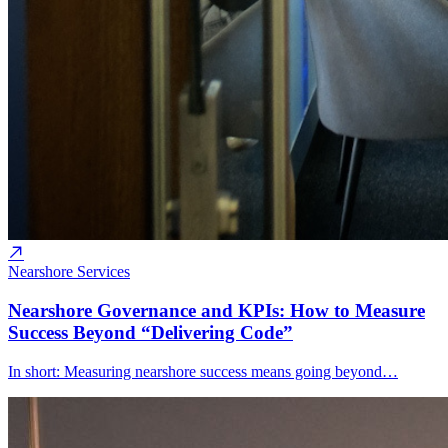
Nearshore Services
Nearshore Governance and KPIs: How to Measure
Success Beyond “Delivering Code”
In short: Measuring nearshore success means going beyond…